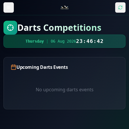
Darts Competitions
23:46:42
Thursday
|
06 Aug 2026
Upcoming Darts Events
No upcoming darts events