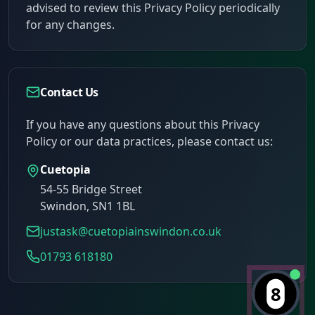
advised to review this Privacy Policy periodically
for any changes.
Contact Us
If you have any questions about this Privacy
Policy or our data practices, please contact us:
Cuetopia
54-55 Bridge Street
Swindon
,
SN1 1BL
justask@cuetopiainswindon.co.uk
01793 618180
8