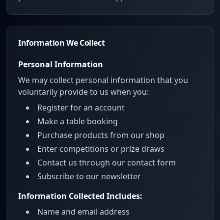
Information We Collect
Personal Information
We may collect personal information that you
voluntarily provide to us when you:
Register for an account
Make a table booking
Purchase products from our shop
Enter competitions or prize draws
Contact us through our contact form
Subscribe to our newsletter
Information Collected Includes:
Name and email address