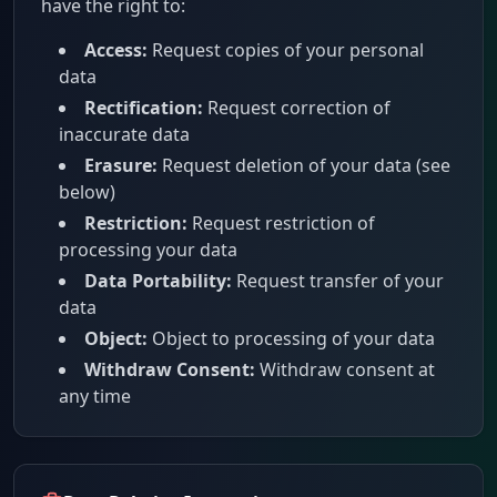
have the right to:
Access:
Request copies of your personal
data
Rectification:
Request correction of
inaccurate data
Erasure:
Request deletion of your data (see
below)
Restriction:
Request restriction of
processing your data
Data Portability:
Request transfer of your
data
Object:
Object to processing of your data
Withdraw Consent:
Withdraw consent at
any time