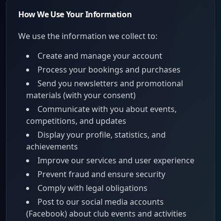
How We Use Your Information
We use the information we collect to:
Create and manage your account
Process your bookings and purchases
Send you newsletters and promotional
materials (with your consent)
Communicate with you about events,
competitions, and updates
Display your profile, statistics, and
achievements
Improve our services and user experience
Prevent fraud and ensure security
Comply with legal obligations
Post to our social media accounts
(Facebook) about club events and activities