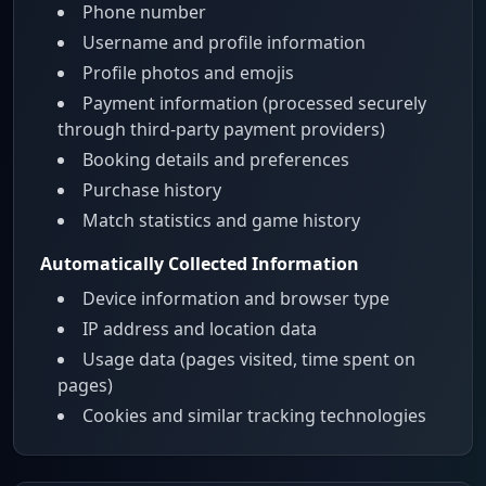
Phone number
Username and profile information
Profile photos and emojis
Payment information (processed securely
through third-party payment providers)
Booking details and preferences
Purchase history
Match statistics and game history
Automatically Collected Information
Device information and browser type
IP address and location data
Usage data (pages visited, time spent on
pages)
Cookies and similar tracking technologies