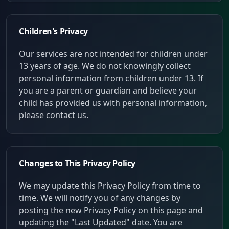
Children's Privacy
Our services are not intended for children under
13 years of age. We do not knowingly collect
personal information from children under 13. If
you are a parent or guardian and believe your
child has provided us with personal information,
please contact us.
Changes to This Privacy Policy
We may update this Privacy Policy from time to
time. We will notify you of any changes by
posting the new Privacy Policy on this page and
updating the "Last Updated" date. You are