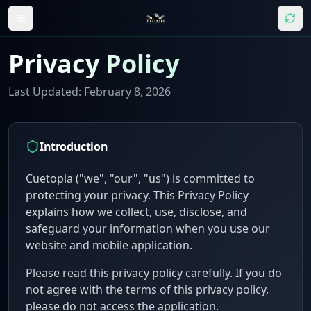
Privacy Policy
Last Updated: February 8, 2026
Introduction
Cuetopia
("we", "our", "us") is committed to
protecting your privacy. This Privacy Policy
explains how we collect, use, disclose, and
safeguard your information when you use our
website and mobile application.
Please read this privacy policy carefully. If you do
not agree with the terms of this privacy policy,
please do not access the application.