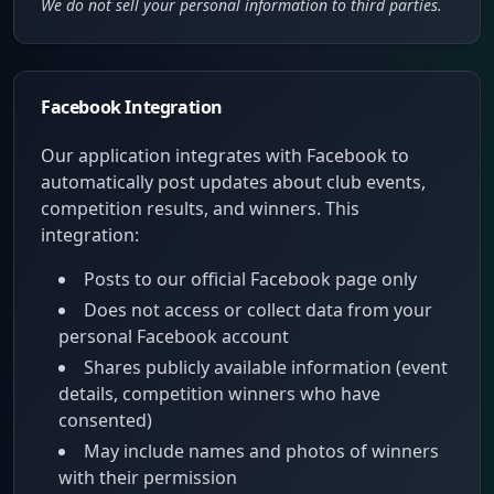
We do not sell your personal information to third parties.
Facebook Integration
Our application integrates with Facebook to
automatically post updates about club events,
competition results, and winners. This
integration:
Posts to our official Facebook page only
Does not access or collect data from your
personal Facebook account
Shares publicly available information (event
details, competition winners who have
consented)
May include names and photos of winners
with their permission