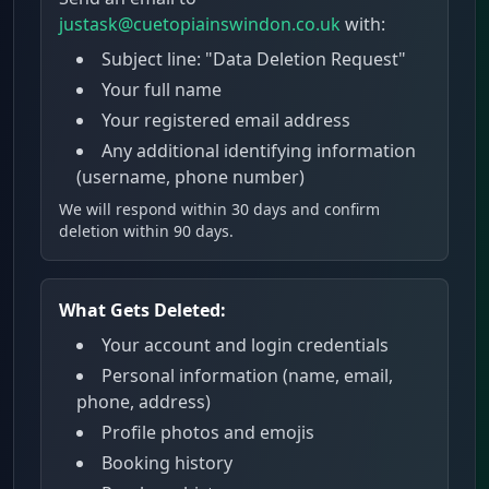
justask@cuetopiainswindon.co.uk
with:
Subject line: "Data Deletion Request"
Your full name
Your registered email address
Any additional identifying information
(username, phone number)
We will respond within 30 days and confirm
deletion within 90 days.
What Gets Deleted:
Your account and login credentials
Personal information (name, email,
phone, address)
Profile photos and emojis
Booking history