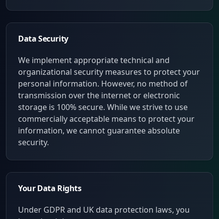
Data Security
We implement appropriate technical and
organizational security measures to protect your
personal information. However, no method of
transmission over the internet or electronic
storage is 100% secure. While we strive to use
commercially acceptable means to protect your
information, we cannot guarantee absolute
security.
Your Data Rights
Under GDPR and UK data protection laws, you