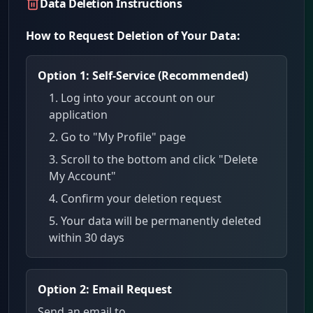
Data Deletion Instructions
How to Request Deletion of Your Data:
Option 1: Self-Service (Recommended)
Log into your account on our
application
Go to "My Profile" page
Scroll to the bottom and click "Delete
My Account"
Confirm your deletion request
Your data will be permanently deleted
within 30 days
Option 2: Email Request
Send an email to