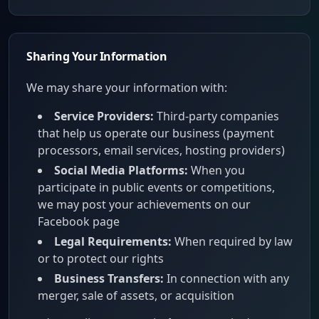
Sharing Your Information
We may share your information with:
Service Providers:
Third-party companies
that help us operate our business (payment
processors, email services, hosting providers)
Social Media Platforms:
When you
participate in public events or competitions,
we may post your achievements on our
Facebook page
Legal Requirements:
When required by law
or to protect our rights
Business Transfers:
In connection with any
merger, sale of assets, or acquisition