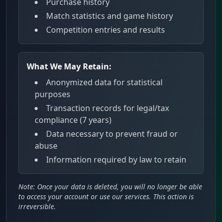
Purchase history
Match statistics and game history
Competition entries and results
What We May Retain:
Anonymized data for statistical
purposes
Transaction records for legal/tax
compliance (7 years)
Data necessary to prevent fraud or
abuse
Information required by law to retain
Note: Once your data is deleted, you will no longer be able
to access your account or use our services. This action is
irreversible.